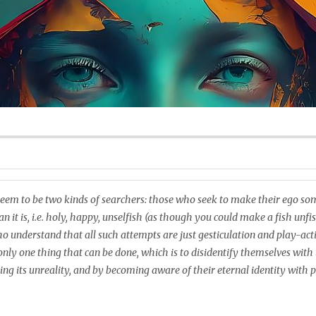
eem to be two kinds of searchers: those who seek to make their ego s
n it is, i.e. holy, happy, unselfish (as though you could make a fish unfi
o understand that all such attempts are just gesticulation and play-acti
 only one thing that can be done, which is to disidentify themselves with 
sing its unreality, and by becoming aware of their eternal identity with 