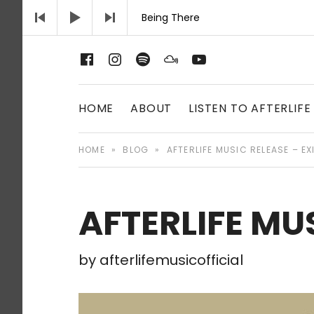
Audio Player
Being There
Afterlife Music Official website
Facebook
Instagram
Spotify
Mixcloud
Youtube
AFTERLIFE MU
HOME
ABOUT
LISTEN TO AFTERLIFE
HOME
»
BLOG
»
AFTERLIFE MUSIC RELEASE – EX
AFTERLIFE MUS
by
afterlifemusicofficial