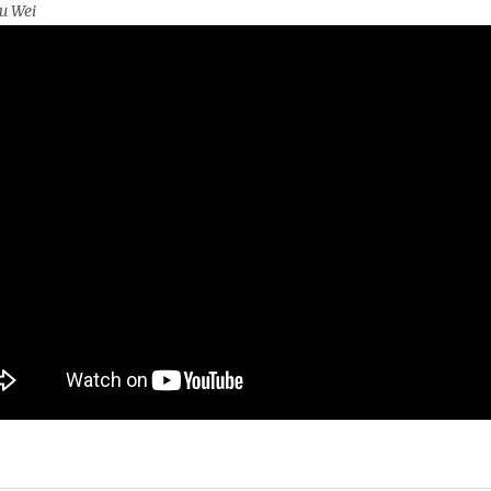
u Wei