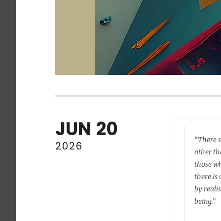
JUN
20
“There s
2026
other tha
those wh
there is
by reali
being.”