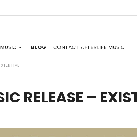
SIC
EXPAND SUBMENU
 MUSIC
BLOG
CONTACT AFTERLIFE MUSIC
ISTENTIAL
IC RELEASE – EXIS