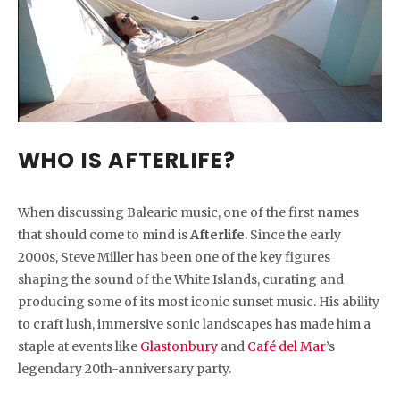
WHO IS AFTERLIFE?
When discussing Balearic music, one of the first names
that should come to mind is
Afterlife
. Since the early
2000s, Steve Miller has been one of the key figures
shaping the sound of the White Islands, curating and
producing some of its most iconic sunset music. His ability
to craft lush, immersive sonic landscapes has made him a
staple at events like
Glastonbury
and
Café del Mar
’s
legendary 20th-anniversary party.