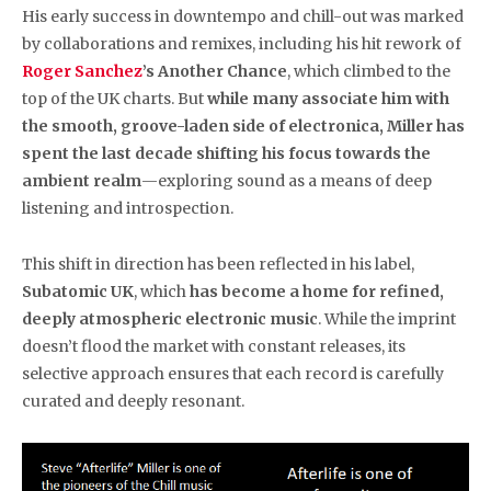
His early success in downtempo and chill-out was marked
by collaborations and remixes, including his hit rework of
Roger Sanchez
’s Another Chance
, which climbed to the
top of the UK charts. But
while many associate him with
the smooth, groove-laden side of electronica, Miller has
spent the last decade shifting his focus towards the
ambient realm
—exploring sound as a means of deep
listening and introspection.
This shift in direction has been reflected in his label,
Subatomic UK
, which
has become a home for refined,
deeply atmospheric electronic music
. While the imprint
doesn’t flood the market with constant releases, its
selective approach ensures that each record is carefully
curated and deeply resonant.