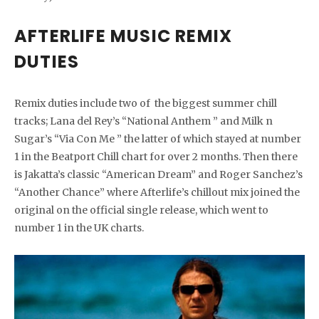
AFTERLIFE MUSIC REMIX
DUTIES
Remix duties include two of the biggest summer chill
tracks; Lana del Rey’s “National Anthem ” and Milk n
Sugar’s “Via Con Me ” the latter of which stayed at number
1 in the Beatport Chill chart for over 2 months. Then there
is Jakatta’s classic “American Dream” and Roger Sanchez’s
“Another Chance” where Afterlife’s chillout mix joined the
original on the official single release, which went to
number 1 in the UK charts.