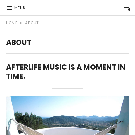
P
MENU
Afterlife Music Official website
AFTERLIFE MUSIC
HOME
»
ABOUT
ABOUT
AFTERLIFE MUSIC IS A MOMENT IN
TIME.