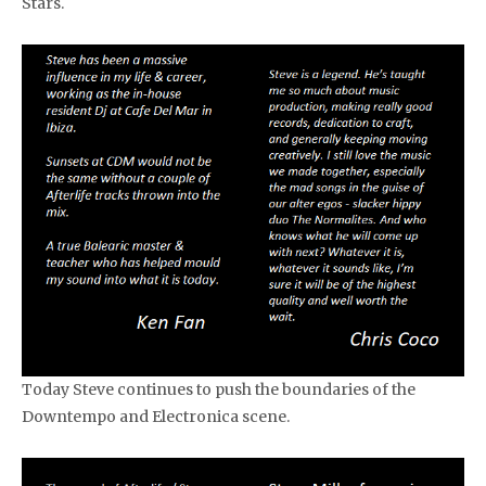
Stars.
Today Steve continues to push the boundaries of the
Downtempo and Electronica scene.