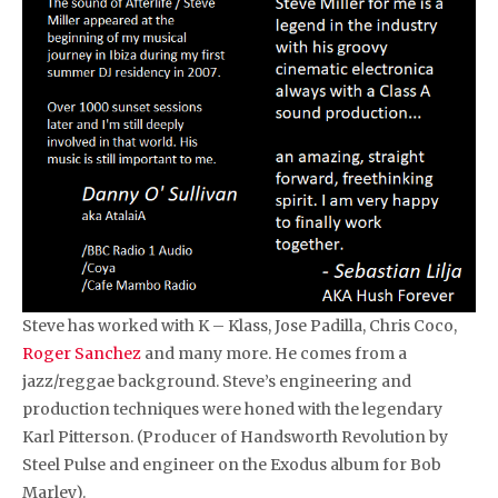
Steve has worked with K – Klass, Jose Padilla, Chris Coco,
Roger Sanchez
and many more. He comes from a
jazz/reggae background. Steve’s engineering and
production techniques were honed with the legendary
Karl Pitterson. (Producer of Handsworth Revolution by
Steel Pulse and engineer on the Exodus album for Bob
Marley).