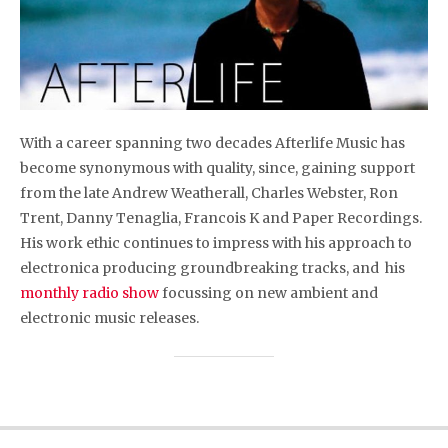
With a career spanning two decades Afterlife Music has
become synonymous with quality, since, gaining support
from the late Andrew Weatherall, Charles Webster, Ron
Trent, Danny Tenaglia, Francois K and Paper Recordings.
His work ethic continues to impress with his approach to
electronica producing groundbreaking tracks, and his
monthly radio show
focussing on new ambient and
electronic music releases.