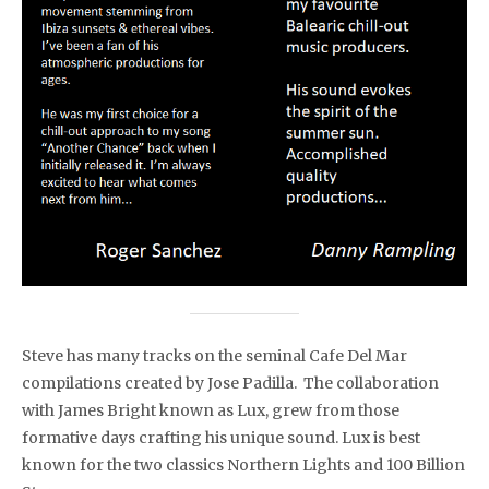
Steve has many tracks on the seminal Cafe Del Mar
compilations created by Jose Padilla. The collaboration
with James Bright known as Lux, grew from those
formative days crafting his unique sound. Lux is best
known for the two classics Northern Lights and 100 Billion