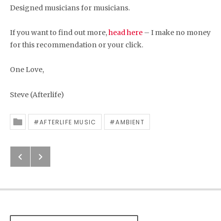
Designed musicians for musicians.
If you want to find out more,
head here
– I make no money
for this recommendation or your click.
One Love,
Steve (Afterlife)
AFTERLIFE MUSIC
AMBIENT
Posted In
Previous: Afterlife Music Release 
Next: Afterlife Music Reviews –
Post navigation