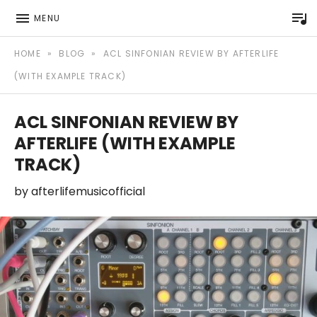
P
MENU
Afterlife Music Official website
AFTERLIFE MUSIC
HOME
»
BLOG
»
ACL SINFONIAN REVIEW BY AFTERLIFE
(WITH EXAMPLE TRACK)
ACL SINFONIAN REVIEW BY
AFTERLIFE (WITH EXAMPLE
TRACK)
by
afterlifemusicofficial