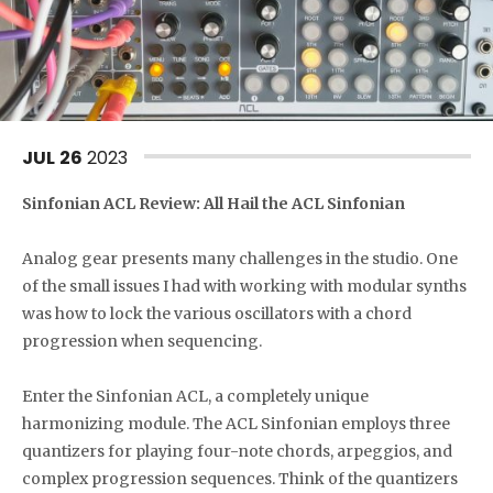
JUL
26
2023
Sinfonian ACL Review: All Hail the ACL Sinfonian
Analog gear presents many challenges in the studio. One
of the small issues I had with working with modular synths
was how to lock the various oscillators with a chord
progression when sequencing.
Enter the Sinfonian ACL, a completely unique
harmonizing module. The ACL Sinfonian employs three
quantizers for playing four-note chords, arpeggios, and
complex progression sequences. Think of the quantizers