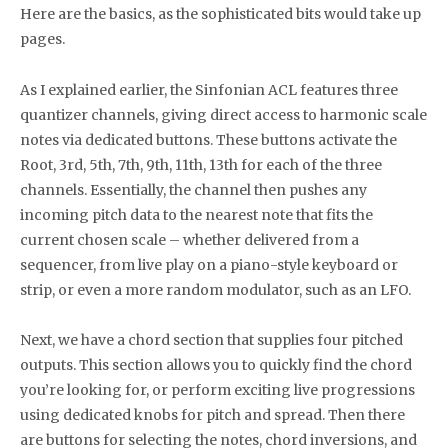
Here are the basics, as the sophisticated bits would take up
pages.
As I explained earlier, the Sinfonian ACL features three
quantizer channels, giving direct access to harmonic scale
notes via dedicated buttons. These buttons activate the
Root, 3rd, 5th, 7th, 9th, 11th, 13th for each of the three
channels. Essentially, the channel then pushes any
incoming pitch data to the nearest note that fits the
current chosen scale – whether delivered from a
sequencer, from live play on a piano-style keyboard or
strip, or even a more random modulator, such as an LFO.
Next, we have a chord section that supplies four pitched
outputs. This section allows you to quickly find the chord
you’re looking for, or perform exciting live progressions
using dedicated knobs for pitch and spread. Then there
are buttons for selecting the notes, chord inversions, and