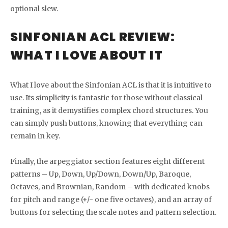
optional slew.
SINFONIAN ACL REVIEW:
WHAT I LOVE ABOUT IT
What I love about the Sinfonian ACL is that it is intuitive to
use. Its simplicity is fantastic for those without classical
training, as it demystifies complex chord structures. You
can simply push buttons, knowing that everything can
remain in key.
Finally, the arpeggiator section features eight different
patterns – Up, Down, Up/Down, Down/Up, Baroque,
Octaves, and Brownian, Random – with dedicated knobs
for pitch and range (+/- one five octaves), and an array of
buttons for selecting the scale notes and pattern selection.