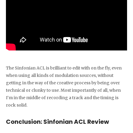
The Sinfonian ACL is brilliant to edit with on the fly, even
when using all kinds of modulation sources, without
getting in the way of the creative process by being over
technical or clunky to use. Most importantly of all, when
I’m in the middle of recording a track and the timing is
rock solid.
Conclusion: Sinfonian ACL Review