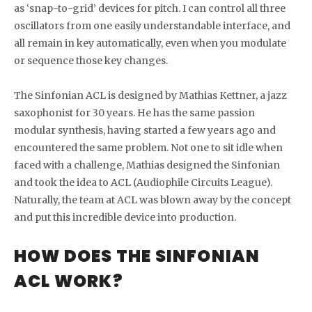
as ‘snap-to-grid’ devices for pitch. I can control all three
oscillators from one easily understandable interface, and
all remain in key automatically, even when you modulate
or sequence those key changes.
The Sinfonian ACL is designed by Mathias Kettner, a jazz
saxophonist for 30 years. He has the same passion
modular synthesis, having started a few years ago and
encountered the same problem. Not one to sit idle when
faced with a challenge, Mathias designed the Sinfonian
and took the idea to ACL (Audiophile Circuits League).
Naturally, the team at ACL was blown away by the concept
and put this incredible device into production.
HOW DOES THE SINFONIAN
ACL WORK?