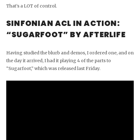
That’s a LOT of control.
SINFONIAN ACL IN ACTION:
“SUGARFOOT” BY AFTERLIFE
Having studied the blurb and demos, I ordered one, and on
the day it arrived, I had it playing 4 of the parts to
“Sugarfoot,” which was released last Friday.