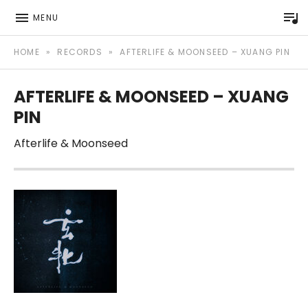
P
MENU
Afterlife Music Official website
AFTERLIFE MUSIC
HOME
»
RECORDS
»
AFTERLIFE & MOONSEED – XUANG PIN
AFTERLIFE & MOONSEED – XUANG
PIN
Afterlife & Moonseed