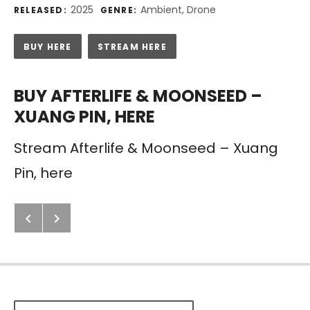
Record Details
2025
Ambient, Drone
RELEASED:
GENRE:
Purchase
BUY HERE
STREAM HERE
BUY AFTERLIFE & MOONSEED –
XUANG PIN, HERE
Stream Afterlife & Moonseed – Xuang
Pin, here
Next: Afterlife – The Future Is No
Previous: Emptiness
Post navigation